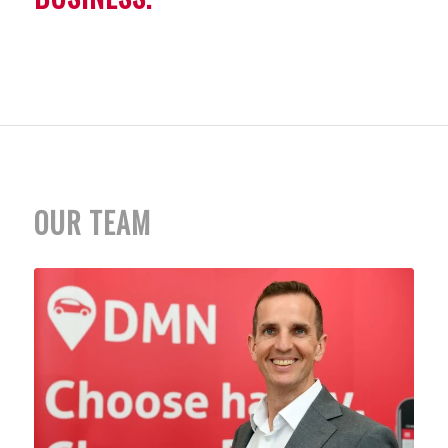
OUR TEAM