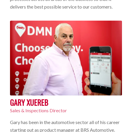
delivers the best possible service to our customers.
GARY XUEREB
Sales & Inspections Director
Gary has been in the automotive sector all of his career
starting out as product manager at BRS Automotive.