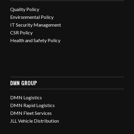
Quality Policy
Environmental Policy
IT Security Management
CSR Policy
Health and Safety Policy
DMN GROUP
DMN Logistics
DMN Rapid Logistics
DMN Fleet Services
JLL Vehicle Distribution