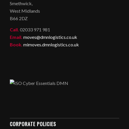
Smethwick,
West Midlands
B66 2DZ
Call.
02033 971 981
Email.
moves@dmnlogistics.co.uk
Book.
mimoves.dmnlogistics.co.uk
CORPORATE POLICIES