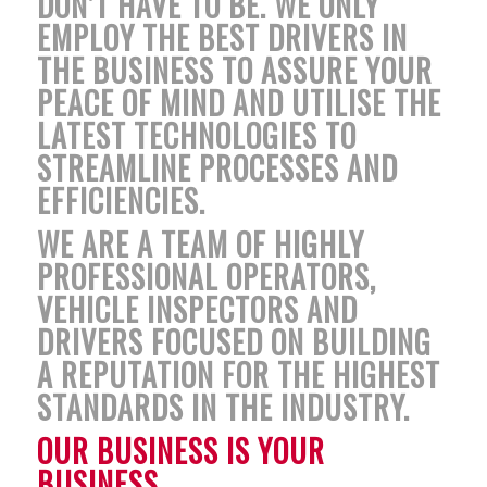
DON’T HAVE TO BE. WE ONLY
EMPLOY THE BEST DRIVERS IN
THE BUSINESS TO ASSURE YOUR
PEACE OF MIND AND UTILISE THE
LATEST TECHNOLOGIES TO
STREAMLINE PROCESSES AND
EFFICIENCIES.
WE ARE A TEAM OF HIGHLY
PROFESSIONAL OPERATORS,
VEHICLE INSPECTORS AND
DRIVERS FOCUSED ON BUILDING
A REPUTATION FOR THE HIGHEST
STANDARDS IN THE INDUSTRY.
OUR BUSINESS IS YOUR
BUSINESS.