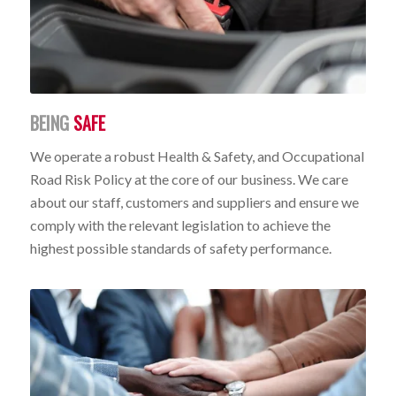
BEING
SAFE
We operate a robust Health & Safety, and Occupational
Road Risk Policy at the core of our business. We care
about our staff, customers and suppliers and ensure we
comply with the relevant legislation to achieve the
highest possible standards of safety performance.