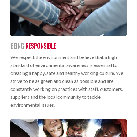
BEING
RESPONSIBLE
We respect the environment and believe that a high
standard of environmental awareness is essential to
creating a happy, safe and healthy working culture. We
strive to be as green and clean as possible and are
constantly working on practices with staff, customers,
suppliers and the local community to tackle
environmental issues.