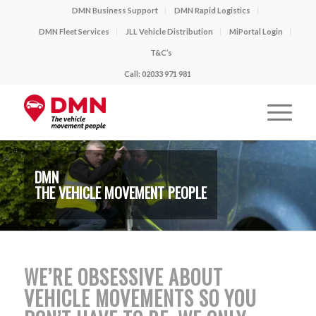
DMN Business Support
DMN Rapid Logistics
DMN Fleet Services
JLL Vehicle Distribution
MiPortal Login
T&C’s
Call: 02033 971 981
DMN
THE VEHICLE MOVEMENT PEOPLE
WE’RE OBSESSIVE ABOUT
VEHICLE MOVEMENTS SO YOU