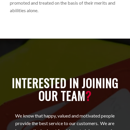
promoted and treated on the basis of their merits and
abilities alone.
INTERESTED IN JOINING
OUR TEAM
?
We know that happy, valued and motivated people
provide the best service to our customers. We are