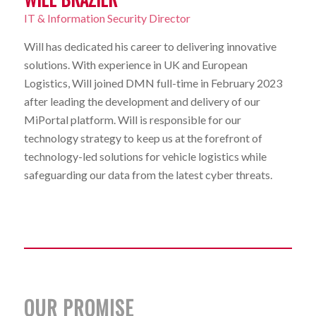
IT & Information Security Director
Will has dedicated his career to delivering innovative
solutions. With experience in UK and European
Logistics, Will joined DMN full-time in February 2023
after leading the development and delivery of our
MiPortal platform. Will is responsible for our
technology strategy to keep us at the forefront of
technology-led solutions for vehicle logistics while
safeguarding our data from the latest cyber threats.
OUR PROMISE