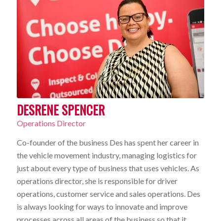
DESRENE SPENCER
Operations Director
Co-founder of the business Des has spent her career in
the vehicle movement industry, managing logistics for
just about every type of business that uses vehicles. As
operations director, she is responsible for driver
operations, customer service and sales operations. Des
is always looking for ways to innovate and improve
processes across all areas of the business so that it