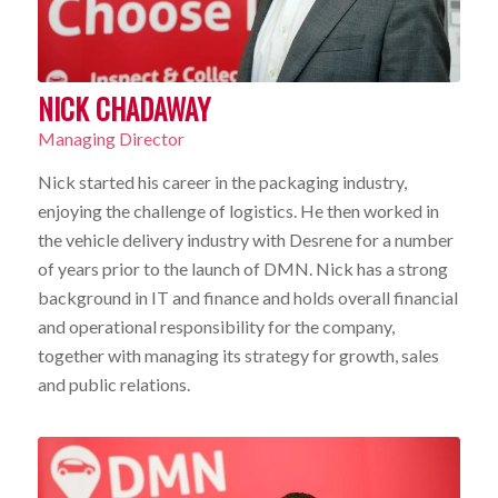
NICK CHADAWAY
Managing Director
Nick started his career in the packaging industry,
enjoying the challenge of logistics. He then worked in
the vehicle delivery industry with Desrene for a number
of years prior to the launch of DMN. Nick has a strong
background in IT and finance and holds overall financial
and operational responsibility for the company,
together with managing its strategy for growth, sales
and public relations.