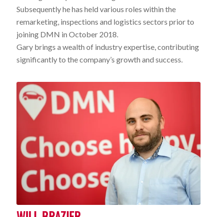
Subsequently he has held various roles within the
remarketing, inspections and logistics sectors prior to
joining DMN in October 2018.
Gary brings a wealth of industry expertise, contributing
significantly to the company’s growth and success.
WILL BRAZIER