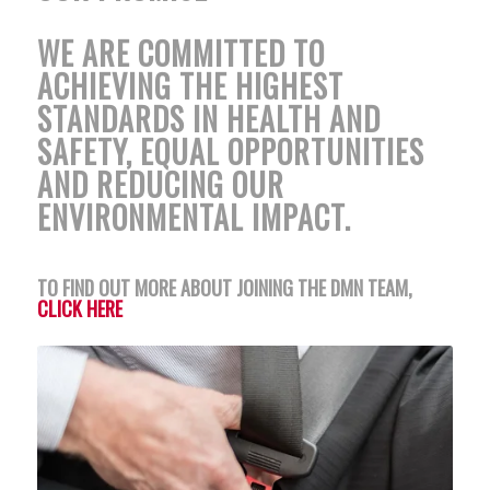
WE ARE COMMITTED TO
ACHIEVING THE HIGHEST
STANDARDS IN HEALTH AND
SAFETY, EQUAL OPPORTUNITIES
AND REDUCING OUR
ENVIRONMENTAL IMPACT.
TO FIND OUT MORE ABOUT JOINING THE DMN TEAM,
CLICK HERE