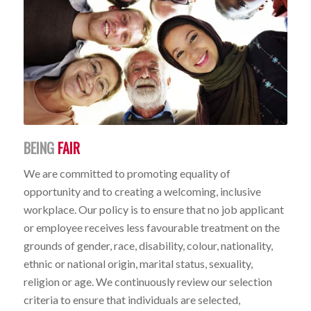
BEING
FAIR
We are committed to promoting equality of
opportunity and to creating a welcoming, inclusive
workplace. Our policy is to ensure that no job applicant
or employee receives less favourable treatment on the
grounds of gender, race, disability, colour, nationality,
ethnic or national origin, marital status, sexuality,
religion or age. We continuously review our selection
criteria to ensure that individuals are selected,