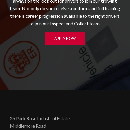
always on the look out for drivers to join our growing
team. Not only do you receive a uniform and full training
there is career progression available to the right drivers
to join our Inspect and Collect team.
APPLY NOW
26 Park Rose Industrial Estate
Middlemore Road